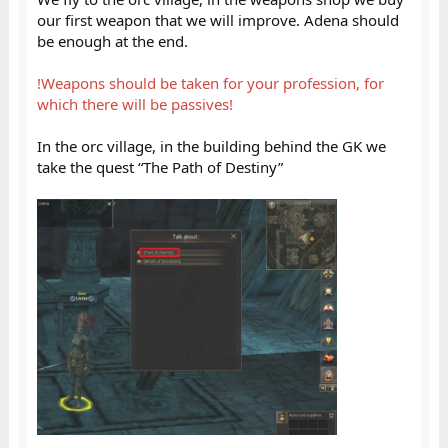
our first weapon that we will improve. Adena should
be enough at the end.
!Weapons should be taken for your profession, for
which there will be passives!
In the orc village, in the building behind the GK we
take the quest “The Path of Destiny”