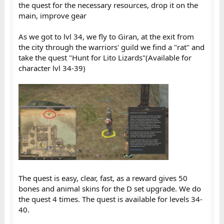
the quest for the necessary resources, drop it on the
main, improve gear
As we got to lvl 34, we fly to Giran, at the exit from
the city through the warriors' guild we find a "rat" and
take the quest "Hunt for Lito Lizards"(Available for
character lvl 34-39)
The quest is easy, clear, fast, as a reward gives 50
bones and animal skins for the D set upgrade. We do
the quest 4 times. The quest is available for levels 34-
40.