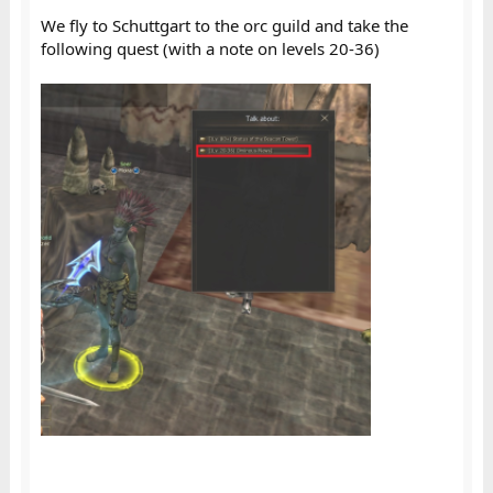
We fly to Schuttgart to the orc guild and take the
following quest (with a note on levels 20-36)