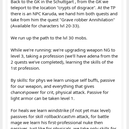
Back to the GK in the Schuttgart , from the GK we
teleport to the location "crypts of disgrace". At the TP
there is an NPC Karuda, we hand him both quests and
take from him the quest "Grave robber Annihilation"
(Available for characters lvl 20-33).
We run up the path to the lvl 30 mobs.
While we're running: we're upgrading weapon NG to
level 3, taking a profession (we'll have adena from the
2 quests we've completed), learning the skills of the
1st profession.
By skills: for phys we learn unique self buffs, passive
for our weapon, and everything that gives
chance\power for crit, physical attack. Passive for
light armor can be taken level 1.
For heals we learn windstrike (if not yet max level)
passives for skill rollback\cast\m attack, for battle
mage we learn his first-professional nuke then
passives. Just like for physicals, we take only skills for