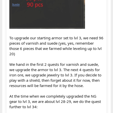
To upgrade our starting armor set to lvl 3, we need 96
pieces of varnish and suede (yes, yes, remember
those 6 pieces that we farmed while leveling up to lvl
20)
We hand in the first 2 quests for varnish and suede,
we upgrade the armor to lvl 3. The next 4 quests for
iron ore, we upgrade jewelry to lvl 3. If you decide to
play with a shield, then forget about it for now, then
resources will be farmed for it by the hose.
At the time when we completely upgraded the NG
gear to lvl 3, we are about lvl 28-29, we do the quest
further to lvl 34: