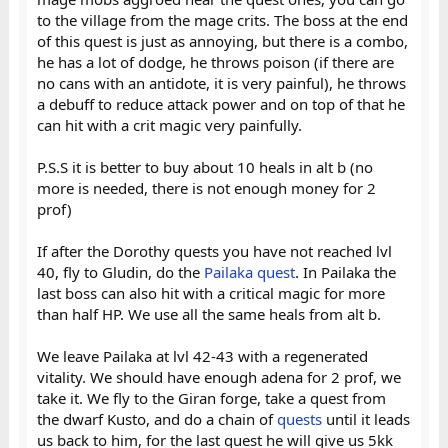
to the village from the mage crits. The boss at the end
of this quest is just as annoying, but there is a combo,
he has a lot of dodge, he throws poison (if there are
no cans with an antidote, it is very painful), he throws
a debuff to reduce attack power and on top of that he
can hit with a crit magic very painfully.
P.S.S it is better to buy about 10 heals in alt b (no
more is needed, there is not enough money for 2
prof)
If after the Dorothy quests you have not reached lvl
40, fly to Gludin, do the
Pailaka quest
. In Pailaka the
last boss can also hit with a critical magic for more
than half HP. We use all the same heals from alt b.
We leave Pailaka at lvl 42-43 with a regenerated
vitality. We should have enough adena for 2 prof, we
take it. We fly to the Giran forge, take a quest from
the dwarf Kusto, and do a chain of
quests
until it leads
us back to him, for the last quest he will give us 5kk