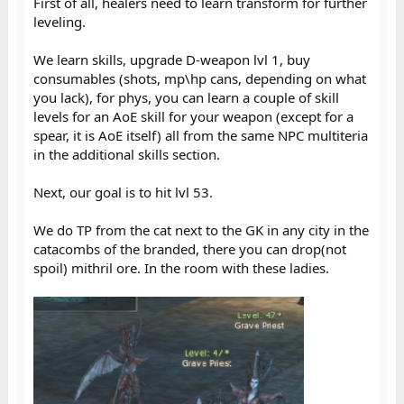
First of all, healers need to learn transform for further
leveling.
We learn skills, upgrade D-weapon lvl 1, buy
consumables (shots, mp\hp cans, depending on what
you lack), for phys, you can learn a couple of skill
levels for an AoE skill for your weapon (except for a
spear, it is AoE itself) all from the same NPC multiteria
in the additional skills section.
Next, our goal is to hit lvl 53.
We do TP from the cat next to the GK in any city in the
catacombs of the branded, there you can drop(not
spoil) mithril ore. In the room with these ladies.