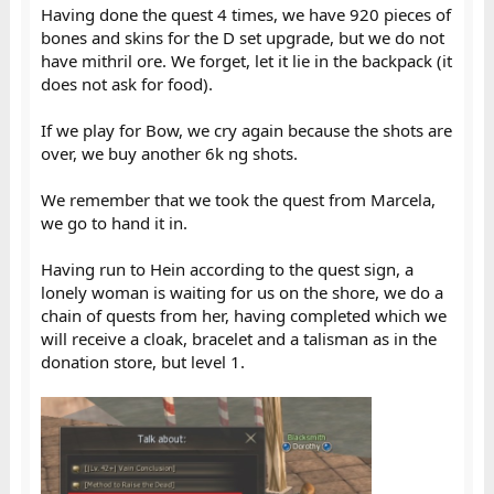
Having done the quest 4 times, we have 920 pieces of
bones and skins for the D set upgrade, but we do not
have mithril ore. We forget, let it lie in the backpack (it
does not ask for food).
If we play for Bow, we cry again because the shots are
over, we buy another 6k ng shots.
We remember that we took the quest from Marcela,
we go to hand it in.
Having run to Hein according to the quest sign, a
lonely woman is waiting for us on the shore, we do a
chain of quests from her, having completed which we
will receive a cloak, bracelet and a talisman as in the
donation store, but level 1.