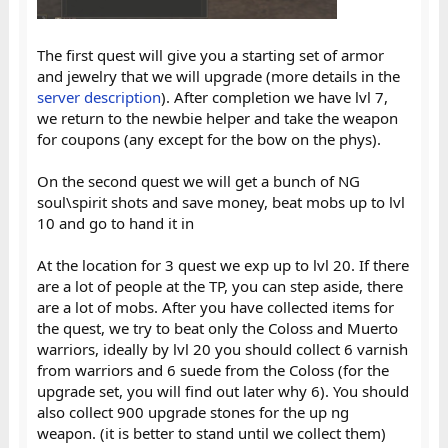
The first quest will give you a starting set of armor
and jewelry that we will upgrade (more details in the
server description
). After completion we have lvl 7,
we return to the newbie helper and take the weapon
for coupons (any except for the bow on the phys).
On the second quest we will get a bunch of NG
soul\spirit shots and save money, beat mobs up to lvl
10 and go to hand it in
At the location for 3 quest we exp up to lvl 20. If there
are a lot of people at the TP, you can step aside, there
are a lot of mobs. After you have collected items for
the quest, we try to beat only the Coloss and Muerto
warriors, ideally by lvl 20 you should collect 6 varnish
from warriors and 6 suede from the Coloss (for the
upgrade set, you will find out later why 6). You should
also collect 900 upgrade stones for the up ng
weapon. (it is better to stand until we collect them)