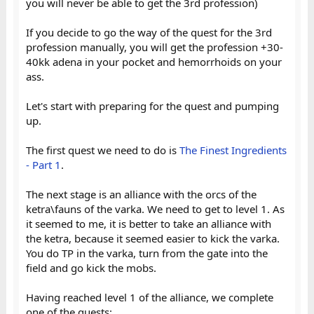
you will never be able to get the 3rd profession)
If you decide to go the way of the quest for the 3rd
profession manually, you will get the profession +30-
40kk adena in your pocket and hemorrhoids on your
ass.
Let's start with preparing for the quest and pumping
up.
The first quest we need to do is
The Finest Ingredients
- Part 1
.
The next stage is an alliance with the orcs of the
ketra\fauns of the varka. We need to get to level 1. As
it seemed to me, it is better to take an alliance with
the ketra, because it seemed easier to kick the varka.
You do TP in the varka, turn from the gate into the
field and go kick the mobs.
Having reached level 1 of the alliance, we complete
one of the quests: