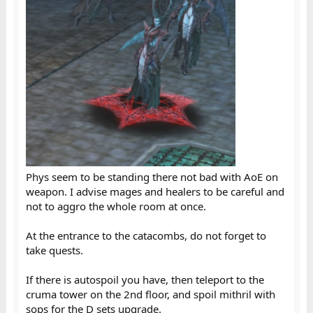
Phys seem to be standing there not bad with AoE on
weapon. I advise mages and healers to be careful and
not to aggro the whole room at once.
At the entrance to the catacombs, do not forget to
take quests.
If there is autospoil you have, then teleport to the
cruma tower on the 2nd floor, and spoil mithril with
sops for the D sets upgrade.