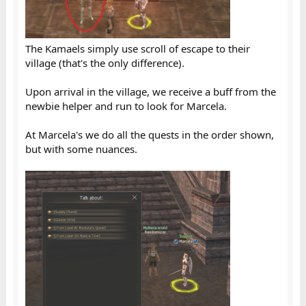
The Kamaels simply use scroll of escape to their
village (that's the only difference).
Upon arrival in the village, we receive a buff from the
newbie helper and run to look for Marcela.
At Marcela's we do all the quests in the order shown,
but with some nuances.