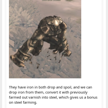
They have iron in both drop and spoil, and we can
drop iron from them, convert it with previously
farmed out varnish into steel, which gives us a bonus
on steel farming.