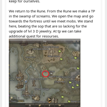
keep for ourselves.
We return to the Rune. From the Rune we make a TP
in the swamp of screams. We open the map and go
towards the fortress until we meet mobs. We stand
here, beating the sop that are so lacking for the
upgrade of lvl 3 D jewelry. At tp we can take
additional quest for resourses.