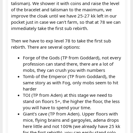
talisman). We shower it with coins and raise the level
of the bracelet and talisman to the maximum, we
improve the cloak until we have 25-27 kk left in our
pocket just in case we can't farm, so that at 78 we can
immediately take the first sub rebirth.
Then we have to exp level 78 to take the first sub
rebirth. There are several options:
Forge of the Gods (TP from Goddard), not every
profession can stand there, there are a lot of
mobs, they can crush you with numbers​
Tomb of the Emperor (TP from Goddard), the
same story as with Fog, only mobs seem to hit
harder​
TOI (TP from Aden) at this stage we need to
stand on floors 5+, the higher the floor, the less
you will have to spend your time.​
Giant's cave (TP from Aden). Upper floors with
mice, flying brains and gargoyles, adena drops
here little and not 100% (we already have 25 kk
for the first rebirth), you can easily stand solo.​