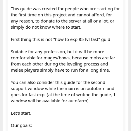
This guide was created for people who are starting for
the first time on this project and cannot afford, for
any reason, to donate to the server at all or a lot, or
simply do not know where to start.
First thing this is not "how to exp 85 lvl fast" guid
Suitable for any profession, but it will be more
comfortable for mages/bows, because mobs are far
from each other during the leveling process and
melee players simply have to run for a long time.
You can also consider this guide for the second
support window while the main is on autofarm and
goes for fast exp. (at the time of writing the guide, 1
window will be available for autofarm)
Let's start.
Our goals: