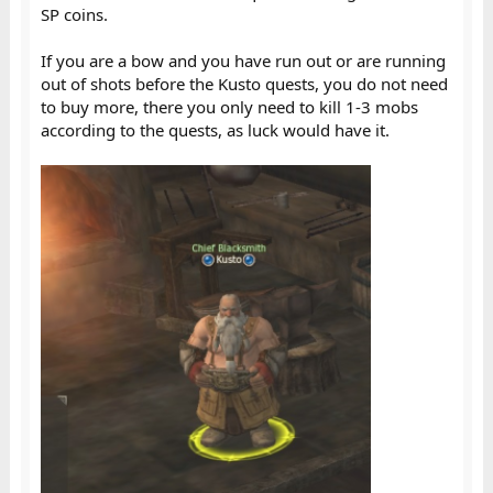
SP coins.
If you are a bow and you have run out or are running
out of shots before the Kusto quests, you do not need
to buy more, there you only need to kill 1-3 mobs
according to the quests, as luck would have it.