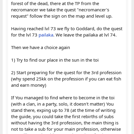
forest of the dead, there at the TP from the
necromancer we take the quest "necromancer's
request" follow the sign on the map and level up.
Having reached lvl 73 we fly to Goddard, do the quest
for the lvl 73
pailaka
. We leave the pailaka at lvl 74.
Then we have a choice again
1) Try to find our place in the sun in the toi
2) Start preparing for the quest for the 3rd profession
(why spend 25kk on the profession if you can eat fish
and earn money)
If You managed to find where to become in the toi
(with a clan, in a party, solo, it doesn't matter) You
stand there, exping up to 78 (at the time of writing
the guide, you could take the first rebirths of subs
without having the 3rd profession, the main thing is
not to take a sub for your main profession, otherwise