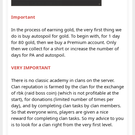
Important
In the process of earning gold, the very first thing we
do is buy autospoil for gold. To begin with, for 1 day
for 80 gold, then we buy a Premium account. Only
then we collect for a shirt or increase the number of
days for PA and autospoil.
VERY IMPORTANT
There is no classic academy in clans on the server.
Clan reputation is farmed by the clan for the exchange
of rbk (raid boss coin) (which is not profitable at the
start), for donations (limited number of times per
day), and by completing clan tasks by clan members.
So that everyone wins, players are given a nice
reward for completing clan tasks. So my advice to you
is to look for a clan right from the very first level.