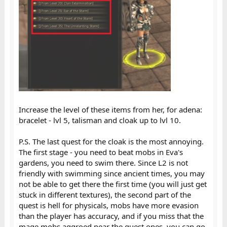
Increase the level of these items from her, for adena:
bracelet - lvl 5, talisman and cloak up to lvl 10.
P.S. The last quest for the cloak is the most annoying.
The first stage - you need to beat mobs in Eva's
gardens, you need to swim there. Since L2 is not
friendly with swimming since ancient times, you may
not be able to get there the first time (you will just get
stuck in different textures), the second part of the
quest is hell for physicals, mobs have more evasion
than the player has accuracy, and if you miss that the
mage mobs aggroed near the quest ones, you can go