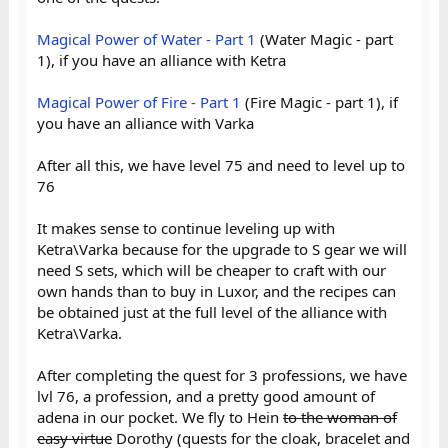
Magical Power of Water - Part 1
(Water Magic - part
1), if you have an alliance with Ketra
Magical Power of Fire - Part 1
(Fire Magic - part 1), if
you have an alliance with Varka
After all this, we have level 75 and need to level up to
76
It makes sense to continue leveling up with
Ketra\Varka because for the upgrade to S gear we will
need S sets, which will be cheaper to craft with our
own hands than to buy in Luxor, and the recipes can
be obtained just at the full level of the alliance with
Ketra\Varka.
After completing the quest for 3 professions, we have
lvl 76, a profession, and a pretty good amount of
adena in our pocket. We fly to Hein
to the woman of
easy virtue
Dorothy (quests for the cloak, bracelet and