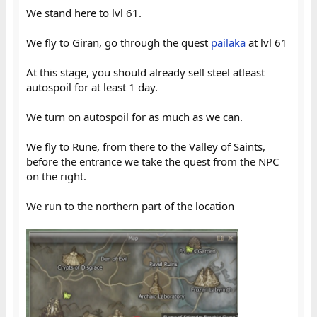
We stand here to lvl 61.
We fly to Giran, go through the quest
pailaka
at lvl 61
At this stage, you should already sell steel atleast
autospoil for at least 1 day.
We turn on autospoil for as much as we can.
We fly to Rune, from there to the Valley of Saints,
before the entrance we take the quest from the NPC
on the right.
We run to the northern part of the location