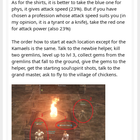
As for the shirts, it is better to take the blue one for
phys, it gives attack speed (23%). But if you have
chosen a profession whose attack speed suits you (in
my opinion, it is a tyrant or a knife), take the red one
for attack power (also 23%)
The order how to start at each location except for the
Kamaels is the same. Talk to the newbie helper, kill
two gremlins, level up to lvl 3, collect gems from the
gremlins that fall to the ground, give the gems to the
helper, get the starting soul\spirit shots, talk to the
grand master, ask to fly to the village of chickens.