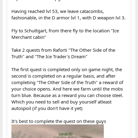
Having reached lvl 53, we leave catacombs,
fashionable, in the D armor lvl 1, with D weapon lvl 3.
Fly to Schuttgart, from there fly to the location "Ice
Merchant cabin"
Take 2 quests from Raforti "The Other Side of the
Truth" and "The Ice Trader's Dream"
The first quest is completed only on game night, the
second is completed on a regular basis, and after
completing "The Other Side of the Truth" a reward of
your choice opens. And here we farm until the mobs
turn blue. Because as a reward you can choose steel.
Which you need to sell and buy yourself atleast
autospoil (if you don't have it yet)
It's best to complete the quest on these guys