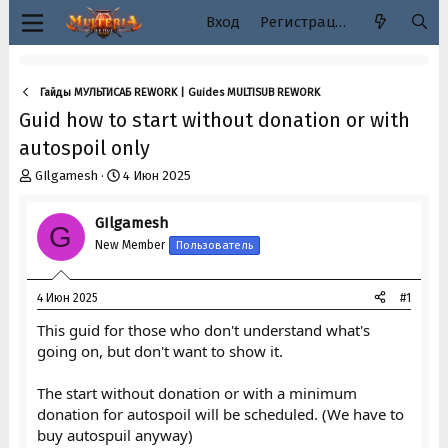
Вход
Регистрация
Гайды МУЛЬТИСАБ REWORK | Guides MULTISUB REWORK
Guid how to start without donation or with
autospoil only
А
Д
GIlgamesh
4 Июн 2025
в
а
т
т
GIlgamesh
G
о
а
New Member
Пользователь
р
н
т
а
е
ч
4 Июн 2025
#1
м
а
ы
л
This guid for those who don't understand what's
а
going on, but don't want to show it.
The start without donation or with a minimum
donation for autospoil will be scheduled. (We have to
buy autospuil anyway)