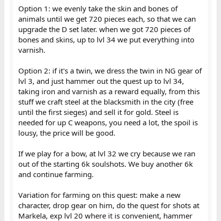
Option 1: we evenly take the skin and bones of
animals until we get 720 pieces each, so that we can
upgrade the D set later. when we got 720 pieces of
bones and skins, up to lvl 34 we put everything into
varnish.
Option 2: if it's a twin, we dress the twin in NG gear of
lvl 3, and just hammer out the quest up to lvl 34,
taking iron and varnish as a reward equally, from this
stuff we craft steel at the blacksmith in the city (free
until the first sieges) and sell it for gold. Steel is
needed for up C weapons, you need a lot, the spoil is
lousy, the price will be good.
If we play for a bow, at lvl 32 we cry because we ran
out of the starting 6k soulshots. We buy another 6k
and continue farming.
Variation for farming on this quest: make a new
character, drop gear on him, do the quest for shots at
Markela, exp lvl 20 where it is convenient, hammer