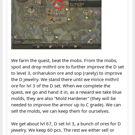
We farm the quest, beat the mobs. From the mobs,
spoil and drop mithril ore to further improve the D set
to level 3, oriharukon ore and sop (rarely) to improve
the D jewelry. We stand there until we mince mithril
ore for lvl 3 of the D set. When we complete the
quest, we go and hand it in, as a reward we take blue
molds, they are also “Mold Hardener” (they will be
needed to improve the armor up to C grade). We can
sell the molds, we can keep them for ourselves.
We get about lvl 67, D set lvl 3, a bunch of ores for D
jewelry. We keep 60 pcs. The rest we either sell or