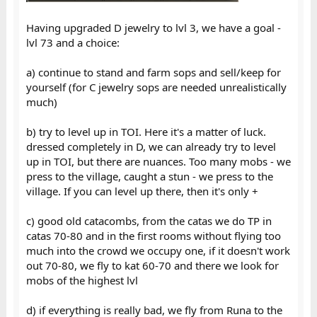
Having upgraded D jewelry to lvl 3, we have a goal -
lvl 73 and a choice:
a) continue to stand and farm sops and sell/keep for
yourself (for C jewelry sops are needed unrealistically
much)
b) try to level up in TOI. Here it's a matter of luck.
dressed completely in D, we can already try to level
up in TOI, but there are nuances. Too many mobs - we
press to the village, caught a stun - we press to the
village. If you can level up there, then it's only +
c) good old catacombs, from the catas we do TP in
catas 70-80 and in the first rooms without flying too
much into the crowd we occupy one, if it doesn't work
out 70-80, we fly to kat 60-70 and there we look for
mobs of the highest lvl
d) if everything is really bad, we fly from Runa to the