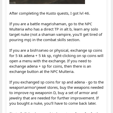
After completing the Kusto quests, I got lvl 46.
If you are a battle mage\shaman, go to the NPC
Multeria who has a direct TP in alt b, learn any solo
target nuke (not a shaman vampire, you'll get tired of
pouring mp) in the combat skills section.
If you are a bish\se\eo or physical, exchange sp coins
for 5 kk adena + 5 kk sp, right-clicking on sp coins will
open a menu with the exchange. If you need to
exchange adena + sp for coins, then there is an
exchange button at the NPC Multeria.
If you exchanged sp coins for sp and adena - go to the
weapon\armor\jewel stores, buy the weapons needed
to improve ng weaponin D, buy a set of armor and
jewelry that are needed for further improvement. If
you bought a nuke, you'll have to come back later.