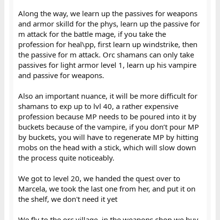
Along the way, we learn up the passives for weapons
and armor skilld for the phys, learn up the passive for
m attack for the battle mage, if you take the
profession for heal\pp, first learn up windstrike, then
the passive for m attack. Orc shamans can only take
passives for light armor level 1, learn up his vampire
and passive for weapons.
Also an important nuance, it will be more difficult for
shamans to exp up to lvl 40, a rather expensive
profession because MP needs to be poured into it by
buckets because of the vampire, if you don’t pour MP
by buckets, you will have to regenerate MP by hitting
mobs on the head with a stick, which will slow down
the process quite noticeably.
We got to level 20, we handed the quest over to
Marcela, we took the last one from her, and put it on
the shelf, we don't need it yet
We fly to the orc village, in the weapons shop we buy