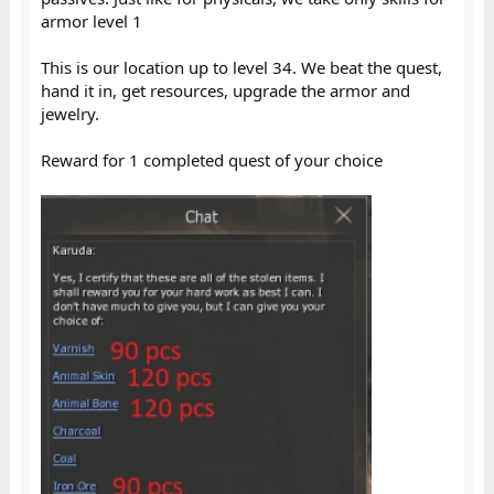
armor level 1
This is our location up to level 34. We beat the quest,
hand it in, get resources, upgrade the armor and
jewelry.
Reward for 1 completed quest of your choice